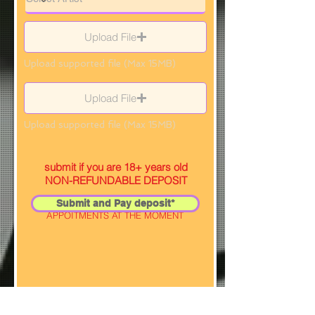
Upload File
Upload supported file (Max 15MB)
Upload File
Upload supported file (Max 15MB)
submit if you are 18+ years old
NON-REFUNDABLE DEPOSIT
Submit and Pay deposit*
SELECTED ARTIST IS NOT TAKING
APPOITMENTS AT THE MOMENT