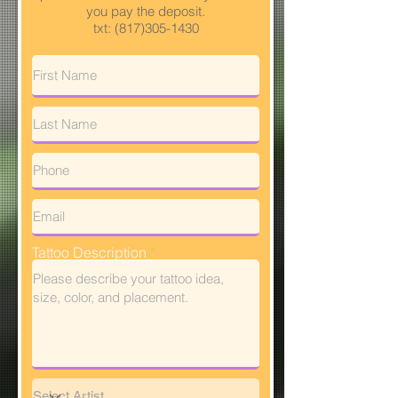
you pay the deposit.
txt:
(817)305-1430
Tattoo Description