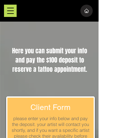
Here you can submit your info
and pay the $100 deposit to
reserve a tattoo appointment.
Client Form
please enter your info below and pay
the deposit. your artist will contact you
shortly, and if you want a specific artist
please check their availability before