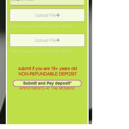
Upload File
Upload supported file (Max 15MB)
Upload File
Upload supported file (Max 15MB)
submit if you are 18+ years old
NON-REFUNDABLE DEPOSIT
Submit and Pay deposit*
SELECTED ARTIST IS NOT TAKING
APPOITMENTS AT THE MOMENT