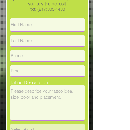
you pay the deposit.
txt:
(817)305-1430
Tattoo Description