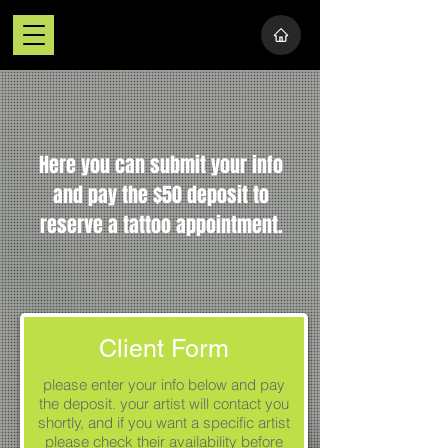
Here you can submit your info
and pay the $50 deposit to
reserve a tattoo appointment.
Client Form
please enter your info below and pay
the deposit. your artist will contact you
shortly, and if you want a specific artist
please check their availability before